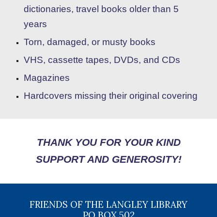
dictionaries,
travel books older than 5
years
Torn, damaged, or musty books
VHS
,
cassette tapes, DVDs,
and
CDs
Magazines
Hardcovers missing their original covering
THANK YOU FOR YOUR KIND
SUPPORT AND GENEROSITY!
FRIENDS OF THE LANGLEY LIBRARY
PO BOX 502