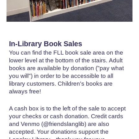
I
n-Library Book Sales
You can find the FLL b
ook sale area on the
lower level at the bottom of the stairs.
Adult
b
ooks are available by donation ("pay what
you will") in order to be accessible to all
library customers. Children's books are
always free!
A cash box is
to the left of
the sale to accept
your checks or cash do
nation
. Credit cards
and Venmo
(
@friendslanglib) are also
accepted
.
Your donations support the