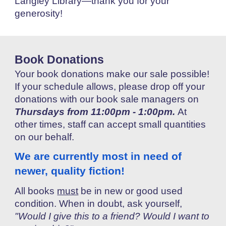
Langley Library—thank you for your
generosity!
B
ook
Donations
Your book donations make our sale possible!
If your schedule allows,
please drop off your
donations with our book sale managers on
Thursdays from 11:00pm -
1
:00pm.
At
other times, staff can accept small quantities
on our behalf.
We are currently most in need of
new
er,
quality fiction!
All
books
must
be in new or good used
condition. When in doubt, ask yourself,
"Would I give this to a friend? Would I want to