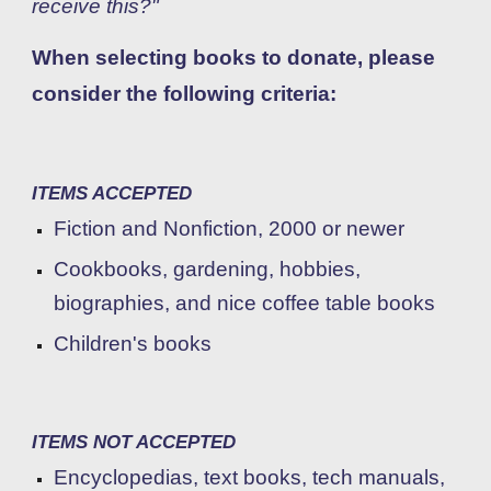
receive this?"
When selecting books to donate, p
lease
consider the following criteria:
ITEMS ACCEPTED
Fiction and Nonfiction, 200
0 or newer
C
ookbooks, gardening, hobbies,
biographies, and nice coffee table books
Children's books
ITEMS NOT ACCEPTED
Encyclopedias, text books, tech manuals,