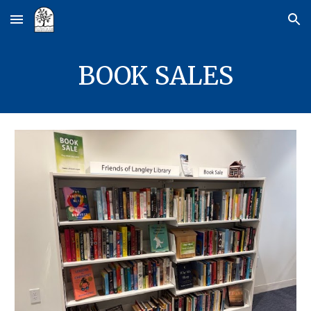
Skip to main content
Skip to navigation
BOOK SALES